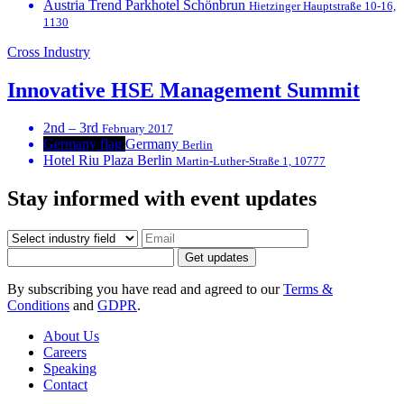
Austria Trend Parkhotel Schönbrun
Hietzinger Hauptstraße 10-16,
1130
Cross Industry
Innovative HSE Management Summit
2nd – 3rd
February 2017
Germany flag
Germany
Berlin
Hotel Riu Plaza Berlin
Martin-Luther-Straße 1, 10777
Stay informed with event updates
Get updates
By subscribing you have read and agreed to our
Terms &
Conditions
and
GDPR
.
About Us
Careers
Speaking
Contact