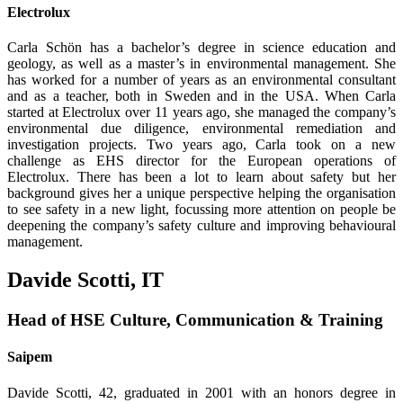
Electrolux
Carla Schön has a bachelor’s degree in science education and
geology, as well as a master’s in environmental management. She
has worked for a number of years as an environmen­tal consultant
and as a teacher, both in Sweden and in the USA. When Carla
started at Electrolux over 11 years ago, she managed the company’s
environmental due diligence, environmental remediation and
investigation projects. Two years ago, Carla took on a new
challenge as EHS director for the European operations of
Electrolux. There has been a lot to learn about safety but her
background gives her a unique perspective helping the organisation
to see safety in a new light, focussing more attention on people be
deepening the company’s safety culture and improving behavioural
management.
Davide Scotti, IT
Head of HSE Culture, Communication & Training
Saipem
Davide Scotti, 42, graduated in 2001 with an honors degree in