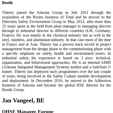
Bostik
Thierry joined the Arkema Group in July 2011 through the
acquisition of the Resins business of Total and he moved to the
Direction Safety Environment Group in May 2012, after more than
25 years spent in the field from plant manager to managing director
through to indus­trial director in different countries (UK, Germany,
France). He was mainly in the chemical industry but as well in the
steel, stainless, and aluminium industry. In that case most of the time
in France and in Asia. Thierry has a proven track record in project
management from the design phase to the commissioning phase with
a specific emphasis on safety, health and environment issues. In
industrial safety, his experience is based on 3 axes: technical,
organization, and behavioural approaches. He is an internal AIMS
(Arkema Integrated Man­agement System) auditor and a SafeStart ©
trainer. Thierry has deployed such programmes over the last couple
of years, being involved in the Safety Culture module development
and deployment. In December 2016, he moved to the Adhesives
business of Arkema and became the global HSE director for the
Bostik Group.
Jan Vangeel, BE
QHSE Manager, Europe