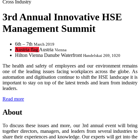
Cross Industry
3rd Annual Innovative HSE
Management Summit
6th – 7th
March 2019
Austria flag
Austria
Vienna
Hilton Vienna Danube Waterfront
Handelskai 269, 1020
The health and safety of employees and our environment remains
one of the leading issues facing workplaces across the globe. As
automation and digitisation continue to shift the HSE landscape it is
important to stay on top of the latest trends and learn from industry
leaders.
Read more
About
To discuss these issues and more, our 3rd annual event will bring
together directors, managers, and leaders from several industries to
share their experiences and knowledge. Our experts will get into the