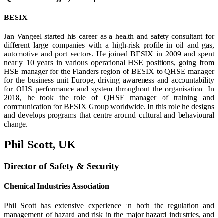
BESIX
Jan Vangeel started his career as a health and safety consultant for
different large companies with a high-risk profile in oil and gas,
automotive and port sectors. He joined BESIX in 2009 and spent
nearly 10 years in various operational HSE positions, going from
HSE manager for the Flanders region of BESIX to QHSE manager
for the business unit Europe, driving aware­ness and accountability
for OHS performance and system throughout the organisation. In
2018, he took the role of QHSE manager of training and
communication for BESIX Group worldwide. In this role he designs
and develops programs that centre around cultural and behavioural
change.
Phil Scott, UK
Director of Safety & Security
Chemical Industries Association
Phil Scott has extensive experience in both the regulation and
management of hazard and risk in the major hazard industries, and