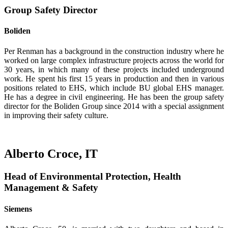
Group Safety Director
Boliden
Per Renman has a background in the construction industry where he
worked on large com­plex infrastructure projects across the world for
30 years, in which many of these projects included underground
work. He spent his first 15 years in production and then in various
positions related to EHS, which include BU global EHS manager.
He has a degree in civil engineering. He has been the group safety
director for the Boliden Group since 2014 with a special assignment
in improving their safety culture.
Alberto Croce, IT
Head of Environmental Protection, Health
Management & Safety
Siemens