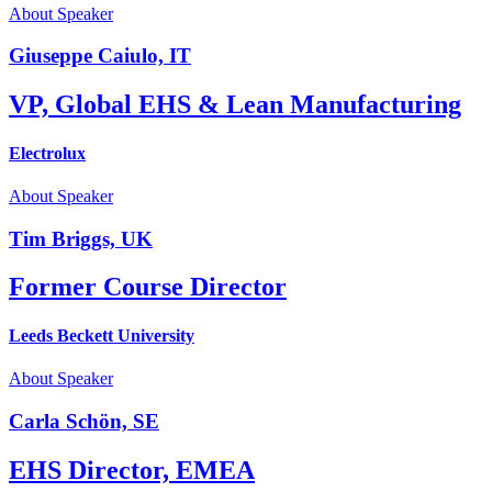
About Speaker
Giuseppe Caiulo, IT
VP, Global EHS & Lean Manufacturing
Electrolux
About Speaker
Tim Briggs, UK
Former Course Director
Leeds Beckett University
About Speaker
Carla Schön, SE
EHS Director, EMEA