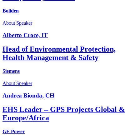
Boliden
About Speaker
Alberto Croce, IT
Head of Environmental Protection,
Health Management & Safety
Siemens
About Speaker
Andrea Bionda, CH
EHS Leader – GPS Projects Global &
Europe/Africa
GE Power