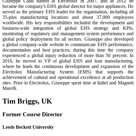
Giuseppe Cailu started at Electrolux in 2007, and in 2012 he
became the company’s EHS global director for major appliances. He
served as the primary EHS leader for the organisa­tion, including all
35-plus manufacturing locations and about 37,000 employees
worldwide. His key responsibilities included the development and
business-wide integration of global EHS strategy and KPIs,
monitoring of regulatory and management system performance and
global policy deployment for all sectors. Giuseppe also developed
a global company-wide website to communicate EHS performance,
documentation and best practices; during this time the company
experienced a global injury reduction of more than 50 percent. In
2016, he moved to VP of global EHS and lean manufacturing,
where he leads the continu­ous development and expansion of the
Electrolux Manufacturing System (EMS) that sup­ports the
achievement of cultural and operational excellence at all production
sites. Prior to Electrolux, Giuseppe spent time at Italtel and Magneti
Marelli.
Tim Briggs, UK
Former Course Director
Leeds Beckett University