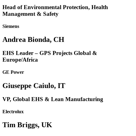
Head of Environmental Protection, Health
Management & Safety
Siemens
Andrea Bionda, CH
EHS Leader – GPS Projects Global &
Europe/Africa
GE Power
Giuseppe Caiulo, IT
VP, Global EHS & Lean Manufacturing
Electrolux
Tim Briggs, UK