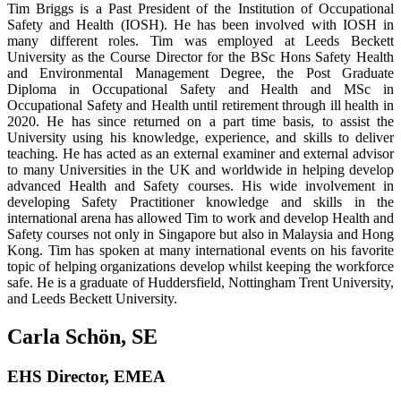
Tim Briggs is a Past President of the Institution of Occupational
Safety and Health (IOSH). He has been involved with IOSH in
many different roles. Tim was employed at Leeds Beckett
University as the Course Director for the BSc Hons Safety Health
and Environmental Management Degree, the Post Graduate
Diploma in Occupational Safety and Health and MSc in
Occupational Safety and Health until retirement through ill health in
2020. He has since returned on a part time basis, to assist the
University using his knowledge, experience, and skills to deliver
teaching. He has acted as an external examiner and external advisor
to many Universities in the UK and worldwide in helping develop
advanced Health and Safety courses. His wide involvement in
developing Safety Practitioner knowledge and skills in the
international arena has allowed Tim to work and develop Health and
Safety courses not only in Singapore but also in Malaysia and Hong
Kong. Tim has spoken at many international events on his favorite
topic of helping organizations develop whilst keeping the workforce
safe. He is a graduate of Huddersfield, Nottingham Trent University,
and Leeds Beckett University.
Carla Schön, SE
EHS Director, EMEA