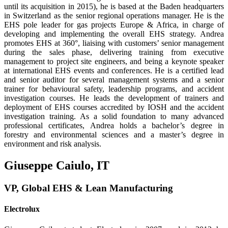
until its acquisition in 2015), he is based at the Baden headquarters
in Switzerland as the senior regional operations manager. He is the
EHS pole leader for gas projects Europe & Africa, in charge of
developing and implementing the overall EHS strat­egy. Andrea
promotes EHS at 360°, liaising with customers’ senior management
during the sales phase, delivering training from executive
management to project site engineers, and being a keynote speaker
at international EHS events and conferences. He is a certified lead
and senior auditor for several management systems and a senior
trainer for behavioural safety, leadership programs, and accident
investigation courses. He leads the development of trainers and
deployment of EHS courses accredited by IOSH and the accident
investi­gation training. As a solid foundation to many advanced
professional certificates, Andrea holds a bachelor’s degree in
forestry and environmental sciences and a master’s degree in
environment and risk analysis.
Giuseppe Caiulo, IT
VP, Global EHS & Lean Manufacturing
Electrolux