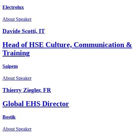
Electrolux
About Speaker
Davide Scotti, IT
Head of HSE Culture, Communication &
Training
Saipem
About Speaker
Thierry Ziegler, FR
Global EHS Director
Bostik
About Speaker