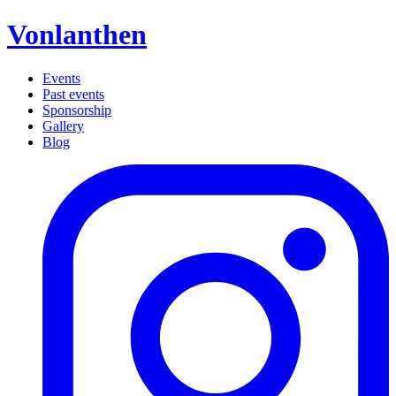
Vonlanthen
Events
Past events
Sponsorship
Gallery
Blog