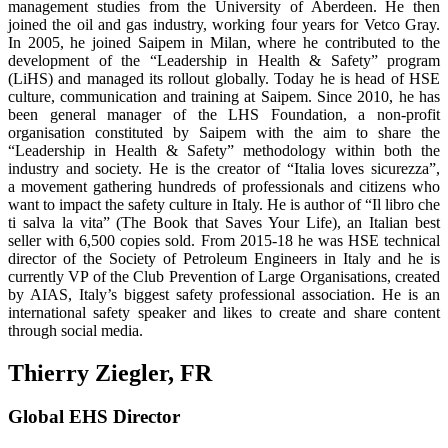
management studies from the University of Aberdeen. He then
joined the oil and gas industry, working four years for Vetco Gray.
In 2005, he joined Saipem in Milan, where he contributed to the
development of the “Leadership in Health & Safety” program
(LiHS) and managed its rollout globally. Today he is head of HSE
culture, communication and training at Saipem. Since 2010, he has
been general manager of the LHS Foundation, a non-profit
organisation constituted by Saipem with the aim to share the
“Leadership in Health & Safety” methodology within both the
industry and society. He is the creator of “Italia loves sicurezza”,
a movement gathering hundreds of professionals and citizens who
want to impact the safety culture in Italy. He is author of “Il libro che
ti salva la vita” (The Book that Saves Your Life), an Italian best
seller with 6,500 copies sold. From 2015-18 he was HSE technical
director of the So­ciety of Petroleum Engineers in Italy and he is
currently VP of the Club Prevention of Large Organisations, created
by AIAS, Italy’s biggest safety professional association. He is an
international safety speaker and likes to create and share content
through social media.
Thierry Ziegler, FR
Global EHS Director