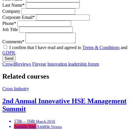
Last Name*
Company
Corporate Email*
Phone*
Job Title
Comments*
I confirm that I have read and agreed to
Terms & Conditions
and
GDPR
.
Send
CrowdReviews
Finyear
Innovation leadership forum
Related courses
Cross Industry
2nd Annual Innovative HSE Management
Summit
15th – 16th
March 2018
Austria flag
Austria
Vienna