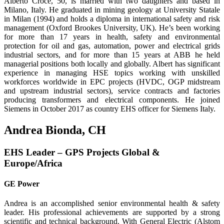
Alberto Croce, 50, is married with two daughters and based in
Milano, Italy. He graduated in mining geology at University Statale
in Milan (1994) and holds a diploma in interna­tional safety and risk
management (Oxford Brookes University, UK). He’s been working
for more than 17 years in health, safety and environmental
protection for oil and gas, automation, power and electrical grids
industrial sectors, and for more than 15 years at ABB he held
managerial positions both locally and globally. Albert has significant
experi­ence in managing HSE topics working with unskilled
workforces worldwide in EPC projects (HVDC, OGP midstream
and upstream industrial sectors), service contracts and factories
producing transformers and electrical components. He joined
Siemens in October 2017 as country EHS officer for Siemens Italy.
Andrea Bionda, CH
EHS Leader – GPS Projects Global &
Europe/Africa
GE Power
Andrea is an accomplished senior environmental health & safety
leader. His professional achievements are supported by a strong
scientific and technical background. With General Electric (Alstom