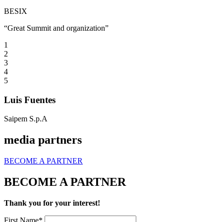
BESIX
“Great Summit and organization”
1
2
3
4
5
Luis Fuentes
Saipem S.p.A
media partners
BECOME A PARTNER
BECOME A PARTNER
Thank you for your interest!
First Name*