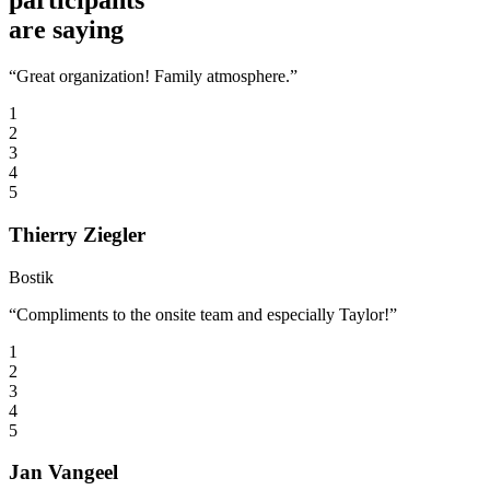
participants
are saying
“Great organization! Family atmosphere.”
1
2
3
4
5
Thierry Ziegler
Bostik
“Compliments to the onsite team and especially Taylor!”
1
2
3
4
5
Jan Vangeel