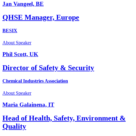
Jan Vangeel, BE
QHSE Manager, Europe
BESIX
About Speaker
Phil Scott, UK
Director of Safety & Security
Chemical Industries Association
About Speaker
Maria Galainena, IT
Head of Health, Safety, Environment &
Quality