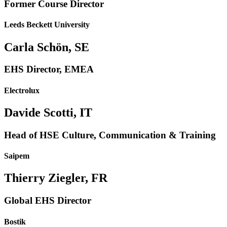
Former Course Director
Leeds Beckett University
Carla Schön, SE
EHS Director, EMEA
Electrolux
Davide Scotti, IT
Head of HSE Culture, Communication & Training
Saipem
Thierry Ziegler, FR
Global EHS Director
Bostik