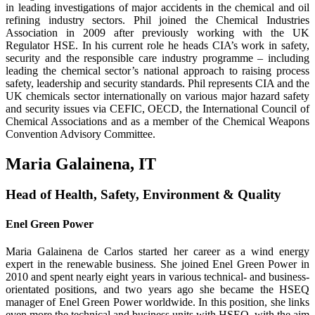
in leading investigations of major accidents in the chemical and oil
refining industry sectors. Phil joined the Chemical Industries
Association in 2009 after previously working with the UK
Regulator HSE. In his current role he heads CIA’s work in safety,
security and the responsible care industry programme – including
leading the chemical sector’s national approach to raising process
safety, leadership and security standards. Phil represents CIA and the
UK chemicals sector internationally on various major hazard safety
and security issues via CEFIC, OECD, the International Council of
Chemical Associations and as a member of the Chemical Weapons
Convention Advisory Committee.
Maria Galainena, IT
Head of Health, Safety, Environment & Quality
Enel Green Power
Maria Galainena de Carlos started her career as a wind energy
expert in the renewable business. She joined Enel Green Power in
2010 and spent nearly eight years in various technical- and business-
orientated positions, and two years ago she became the HSEQ
manager of Enel Green Power worldwide. In this position, she links
even more the techni­cal and business units with HSEQ, with the aim