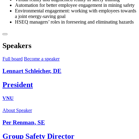
Automation for better employee engagement in mining safety
Environmental engagement: working with employees towards
a joint energy-saving goal
HSEQ managers’ roles in foreseeing and eliminating hazards
Speakers
Full board
Become a speaker
Lennart Schleicher, DE
President
VNU
About Speaker
Per Renman, SE
Group Safety Director