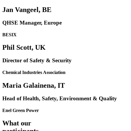
Jan Vangeel, BE
QHSE Manager, Europe
BESIX
Phil Scott, UK
Director of Safety & Security
Chemical Industries Association
Maria Galainena, IT
Head of Health, Safety, Environment & Quality
Enel Green Power
What our