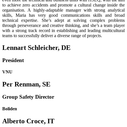
to achieve zero accidents and promote a cultural change inside the
organisation. A highly-adaptable manager with strong analytical
skills, Maria has very good communications skills and broad
technical expertise. She’s adept at solving complex problems
through perseverance and creative thinking, and she’s a team player
with a strong track record in establishing and leading multicultural
teams to successfully deliver a diverse range of projects.
Lennart Schleicher, DE
President
VNU
Per Renman, SE
Group Safety Director
Boliden
Alberto Croce, IT