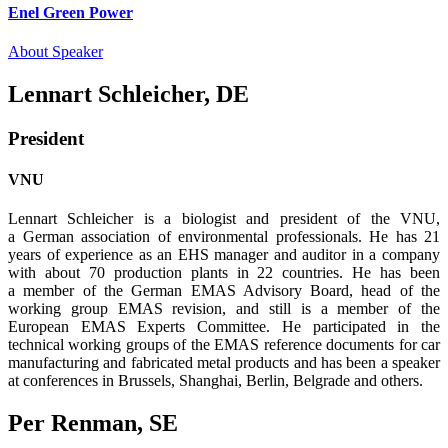
Enel Green Power
About Speaker
Lennart Schleicher, DE
President
VNU
Lennart Schleicher is a biologist and president of the VNU,
a German association of envi­ronmental professionals. He has 21
years of experience as an EHS manager and auditor in a company
with about 70 production plants in 22 countries. He has been
a member of the German EMAS Advisory Board, head of the
working group EMAS revision, and still is a member of the
European EMAS Experts Committee. He participated in the
technical working groups of the EMAS reference documents for car
manufacturing and fabricated metal products and has been a speaker
at conferences in Brussels, Shanghai, Berlin, Belgrade and others.
Per Renman, SE