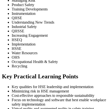
Managing Risk
Product Safety
Training Developments
Instrumentation
QHSE
Understanding New Trends
Industrial Safety
QHSSE
Increasing Engagement
HSEQ
Implementation
HSSE
Water Resources
OHS
Occupational Health & Safety
Recycling
Key Practical Learning Points
Key qualities for HSE leadership and implementation
Minimizing risk in HSE management
Cost-effective approaches to responsible sustainability
Focus on technology and software that best enable workplace
safety implementation
Virtual reality and augmented reality in safety training