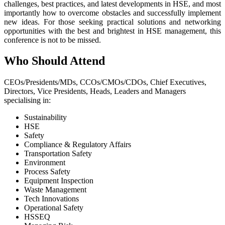
challenges, best practices, and latest developments in HSE, and most
importantly how to overcome obstacles and successfully implement
new ideas. For those seeking practical solutions and networking
opportunities with the best and brightest in HSE management, this
conference is not to be missed.
Who Should Attend
CEOs/Presidents/MDs, CCOs/CMOs/CDOs, Chief Executives,
Directors, Vice Presidents, Heads, Leaders and Managers
specialising in:
Sustainability
HSE
Safety
Compliance & Regulatory Affairs
Transportation Safety
Environment
Process Safety
Equipment Inspection
Waste Management
Tech Innovations
Operational Safety
HSSEQ