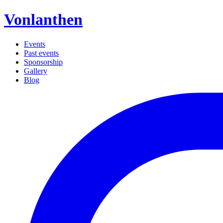
Vonlanthen
Events
Past events
Sponsorship
Gallery
Blog