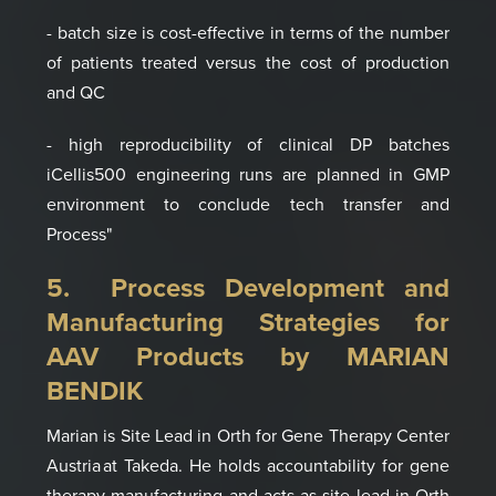
- batch size is cost-effective in terms of the number
of patients treated versus the cost of production
and QC
- high reproducibility of clinical DP batches
iCellis500 engineering runs are planned in GMP
environment to conclude tech transfer and
Process"
5. Process Development and
Manufacturing
Strategies for
AAV Products by MARIAN
BENDIK
Marian is
Site Lead in Orth for Gene Therapy Center
Austria
at
Takeda
. He holds
accountability for
gene
therapy manufacturing
a
nd acts as site lead in Orth