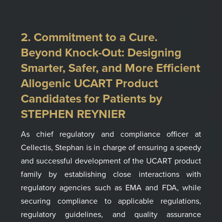
2. Commitment to a Cure.
Beyond Knock-Out: Designing
Smarter, Safer, and More Efficient
Allogenic UCART Product
Candidates for Patients by
STEPHEN REYNIER
As chief regulatory and compliance officer
at
Cellectis
, Stephan is in charge of ensuring a speedy
and successful develop­ment of the UCART product
family by establishing close interactions with
regulatory agencies such as EMA and FDA, while
securing compliance to applicable regulations,
regulatory guidelines, and quality assurance