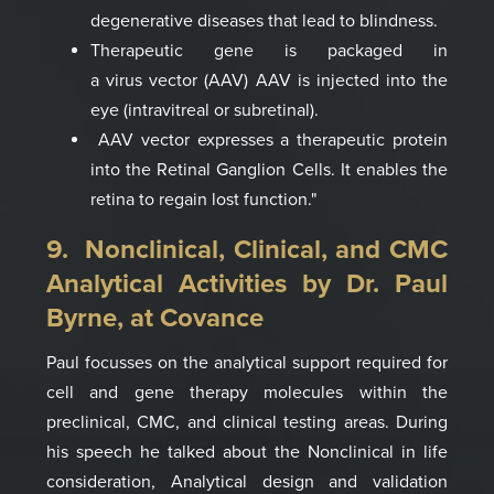
degenerative
diseases that lead
to blindness
.
Therapeutic gene is
packaged in
a virus
vector
(AAV)
AAV is injected into
the
eye (intravitreal
or subretinal
)
.
AAV vector expresses a
therapeutic protein
into the
Retinal Ganglion Cells
.
It enables the
retina to
regain lost function
."
9. Nonclinical, Clinical, and CMC
Analytical Activities by
Dr. Paul
Byrne, at
Covance
Paul focusses on the analytical support required for
cell and gene therapy molecules within the
preclinical, CMC, and clinical testing areas.
D
u
ring
his spe
e
ch he talked about
the Nonclinical in life
consideration, Analytical design and validation