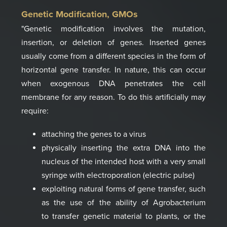
Genetic Modification, GMOs
"Genetic modification involves the mutation,
insertion, or deletion of genes.
Inserted genes
usually come from a different species in the form of
horizontal gene transfer.
In nature, this can occur
when exogenous DNA penetrates the cell
membrane for any reason.
To do this artificially may
require:
attaching the genes to a virus
physically inserting the extra DNA into the
nucleus of the intended host with a very
small
syringe with electroporation (electric pulse)
exploiting natural forms of gene transfer, such
as the use of the ability of Agrobacterium
to
transfer genetic material to plants, or the