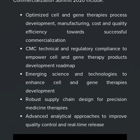
Commercialization Summit 2020
include:
Optimized cell and gene therapies
process
development
, manufacturing, cost and quality
efficiency towards successful
commercialization
CMC technical and regulatory compliance to
empower cell and g
ene therapy products
development roadmap
Emerging science and technologies to
enhance cell and gene therapies
development
Robust supply chain design for precision
medicine therapies
Advanced analytical approaches to improve
quality control and real-time release