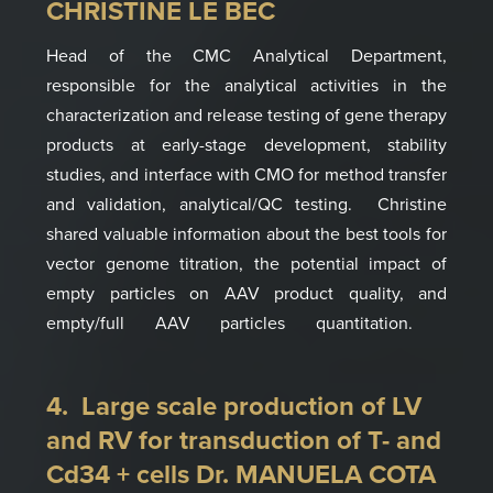
CHRISTINE LE BEC
Head of the CMC Analytical Department,
responsible for the analytical activities in the
characterization and release testing of gene therapy
products at early-stage development, stability
studies, and interface with CMO for method transfer
and validation, analytical/QC testing.
Christine
shared valuable
information
about the best tools for
vector genome titration
, the
potential impact of
empty particles on AAV product quality, and
empty/full
AAV particles
quantitation.
4. Large scale production of LV
and RV for transduction of T- and
Cd34 + cells Dr. MANUELA COTA