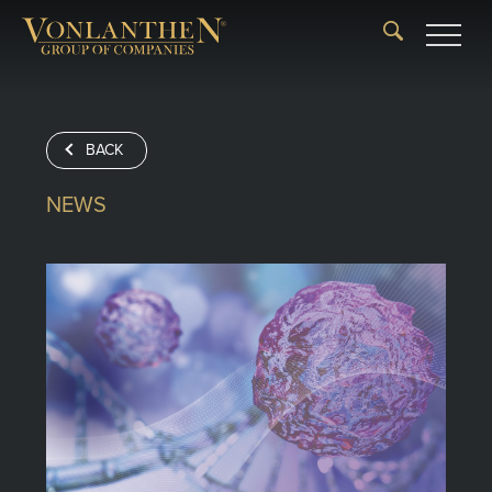
BACK
NEWS