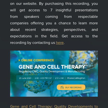
on our website. By purchasing th
is
recording, you
will get acces
s
to 7 insightful presentations
from
speakers coming from
respect
a
ble
comp
a
nies
offering you a chance to l
earn more
about recent strategies, perspectives
,
and
expectations in the field. Get access to the
recording by contacting us
here
.
Gene and Cell Therapy: Quality Developments to