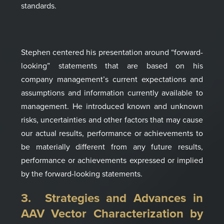
standards.
Stephen centered his presentation around
“forward-
looking”
statements that are based on
his
company
management’s
current expectations and
assumptions and
information currently available to
management.
He introduced
known and
unknown
risks, uncertainties and other factors that
may cause
our actual results, performance or
achievements to
be materially different from any
future results,
performance or achievements
expressed or implied
by the forward-looking
statements
.
3. Strategies and Advances in
AAV Vector Characterization
by