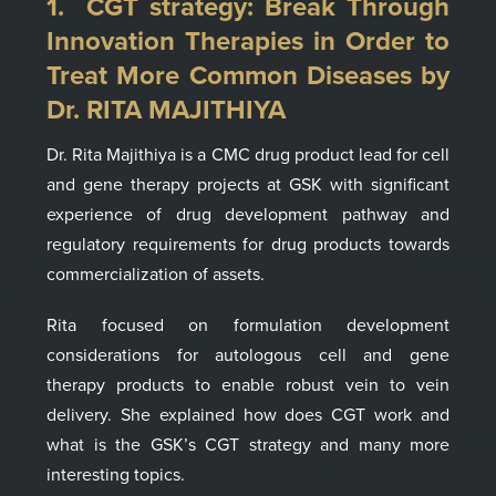
1. CGT strategy:
Break Through
Innovation Therapies in Order to
Treat More Common Diseases
by
Dr. R
ITA MAJITHIYA
Dr. Rita Majithiya
is a
CMC drug product lead for cell
and gene therapy projects at GSK with significant
experience of drug developme
nt pathway and
regulatory requirements for drug products towards
commercialization of assets.
Rita
focused on formulation development
considerations for
autologous
cell
and gene
therapy
products to enable robust vein to vein
delivery.
She explained how does CGT work and
what is the GSK’s CGT strategy
and many more
interesting topics.