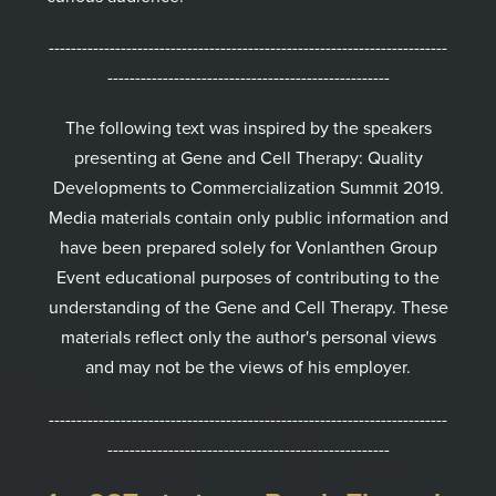
------------------------------------------------------------------------
---------------------------------------------------
The following text was inspired by the speakers
presenting at Gene and Cell Therapy: Quality
Developments to Commercialization Summit 2019.
Media materials contain only public information and
have been prepared solely for Vonlanthen Group
Event educational purposes of contributing to the
understanding of the Gene and Cell Therapy. These
materials reflect only the author's personal views
and may not be the views of his employer.
------------------------------------------------------------------------
---------------------------------------------------