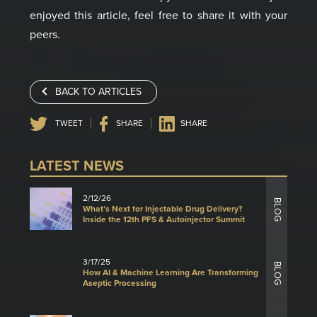
enjoyed this article, feel free to share it with your
peers.
BACK TO ARTICLES
TWEET
SHARE
SHARE
LATEST NEWS
2/12/26
BLOG
What’s Next for Injectable Drug Delivery?
Inside the 12th PFS & Autoinjector Summit
3/17/25
BLOG
How AI & Machine Learning Are Transforming
Aseptic Processing