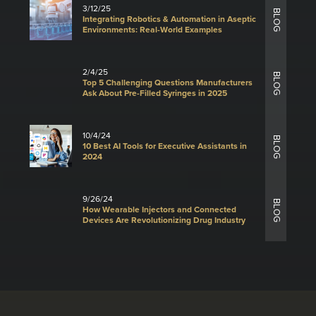
3/12/25
BLOG
Integrating Robotics & Automation in Aseptic
Environments: Real-World Examples
2/4/25
BLOG
Top 5 Challenging Questions Manufacturers
Ask About Pre-Filled Syringes in 2025
10/4/24
BLOG
10 Best AI Tools for Executive Assistants in
2024
9/26/24
BLOG
How Wearable Injectors and Connected
Devices Are Revolutionizing Drug Industry