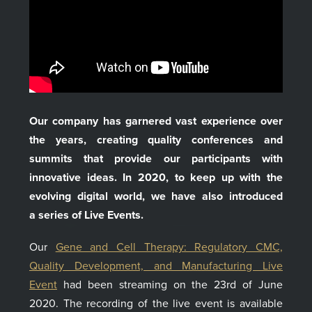
Our company has garnered vast experience over
the years, creating quality conferences and
summits that provide our participants with
innovative ideas. In 2020, to keep up with the
evolving digital world, we have also introduced
a series of Live Events.
Our
Gene and Cell Therapy: Regulatory CMC,
Quality Development, and Manufacturing Live
Event
had been streaming on the 23rd of June
2020. The recording of the live event is available