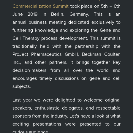
Commercialization Summit
took place on 5th – 6th
June 2019 in Berlin, Germany. This is an
annual
business
meeting dedicated exclusively to
furthering knowledge and exploring the
Gene and
Cell Therapy process development.
This summit is
traditionally held with the partnership with the
ProJect Pharmaceutics GmbH, Beckman Coulter,
Inc., and other partners
. It
brings together key
decision-makers from all over the world and
encourages timely discussions on
gene and cell
subject
s
.
Last year we were delighted to welcome original
speakers, enthusiastic delegates, and respectable
sponsors from the industry. Let's have a look
at what
exciting presentations
were presented to
our
curious audience
.