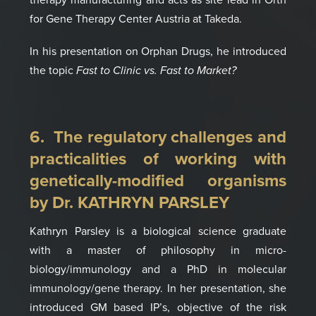
for Gene Therapy Center Austria at Takeda.
In
his presentation on
Orphan Drugs,
he introduced
the topic
Fast to Clinic vs. Fast to Market?
6. The reg
ulator
y
challenges
and
practicalities of working with
genetically-modified organisms
by Dr. KATHRYN PARSLEY
Kathryn Parsley is a biological science graduate
with a master of philosophy in micro­
biology/immunology and a PhD in molecular
immunology/gene therapy.
In her presentation, she
introduced
GM based IP’s
, objective of the risk