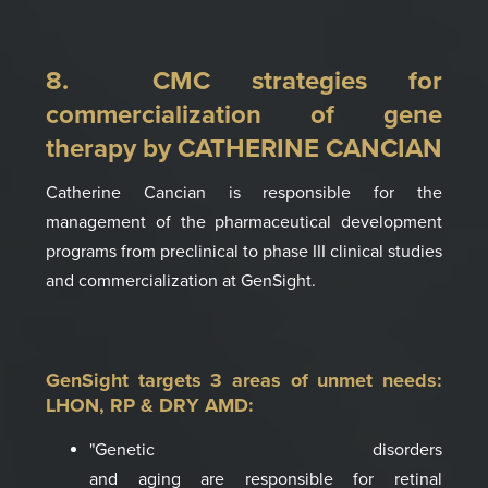
8. CMC strategies for
commercialization of gene
therapy by CATHERINE CANCIAN
Catherine Cancian is responsible for the
management of the pharmaceutical develop­ment
programs from preclinical to phase III clinical studies
and commercialization at GenSight
.
GenSight targets 3 areas of unmet needs:
LHON, RP & DRY AMD
:
"Genetic disorders
and
aging
are
responsible
for retinal