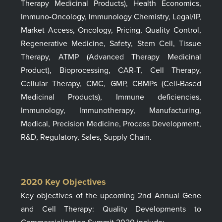
Therapy Medicinal Products), Health Economics,
Immuno-Oncology, Immunology Chemistry, Legal/IP,
Market Access, Oncology, Pricing, Quality Control,
Regenerative Medicine, Safety, Stem Cell, Tissue
Therapy, ATMP (Advanced Therapy Medicinal
Product), Bioprocessing, CAR-T, Cell Therapy,
Cellular Therapy, CMC, GMP, CBMPs (Cell-Based
Medicinal Products), Immune deficiencies,
Immunology, Immunotherapy, Manufacturing,
Medical, Precision Medicine, Process Development,
R&D, Regulatory, Sales, Supply Chain.
2020
Key Objectives
Key objectives of th
e upcoming
2nd Annual Gene
and Cell Therapy: Quality Developments to