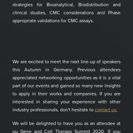
strategies for Bio
analytical, Biodistribution and
clinical studies, CMC considerations and Phase
appropriate validations for CMC assays.
We are excited to meet the next line-up of speakers
this Autumn in Germany. Previous attendees
appreciated networking opportunities as it is a vital
part of our events and gained so many new insights
to apply in their works and companies. If you are
interested in sharing your experience with other
industry professionals, don't hesitate to
contact us.
We will be delighted to have you as an attendee at
ou Gene and Cell Therapy Summit 2020. If you