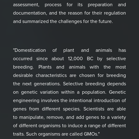
assessment, process for its preparation and
documentation,
and the reason for their regulation
and summari
zed the challenges for the future.
"Domestication of plant
and animals has
occurred
since about 12,000 BC by
selective
breeding.
Plants and animals with the
most
desirable characteristics
are chosen for breeding
the
next generations. Selective
breeding depends
on genetic
variation within a population.
Genetic
engineering
involves the intentional
introduction of
genes
from different species.
Scientists are able
to
manipulate, remove, and add genes
to a variety
of different
organisms to induce a range of
different
traits. Such organisms are
called GMOs."