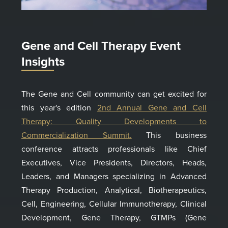
Gene and Cell Therapy Event
Insights
The Gene and Cell community can get excited for
this year's edition
2nd Annual Gene and Cell
Therapy: Quality Developments to
Commercialization Summit.
This business
conference attracts professionals like Chief
Executives, Vice Presidents, Directors, Heads,
Leaders, and Managers specializing in Advanced
Therapy Production, Analytical, Biotherapeutics,
Cell, Engineering, Cellular Immunotherapy, Clinical
Development, Gene Therapy, GTMPs (Gene