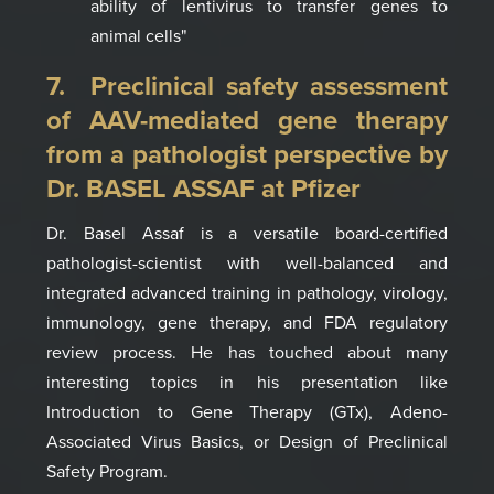
ability of lentivirus to transfer genes to
animal
cells
"
7. Preclinical safety assessment
of AAV-mediated gene therapy
from a
pathologist perspective by
Dr. B
ASEL ASSAF
at Pfizer
Dr. Basel Assaf is a
versatile board-certified
pathologist-scientist with well-balanced and
integrated advanced training in pathology, virology,
immunology, gene therapy, and FDA regulatory
review process.
He has touched about many
interesting topics in his presentation like
Introduction to Gene Therapy (
GTx), Adeno-
A
ssociated Virus Basics, or Design
of Preclinical
Safety Program
.