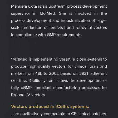
Manuela Cota is an upstream process development
supervisor in MolMed.
She is involved in the
process development and industrialization of large-
scale production of lentiviral and retroviral vectors
in compliance with GMP requirements.
"MolMed is implementing versatile close systems to
produce high-quality vectors for clinical trials and
market from 48L to 200L based on 293T adherent
cell line. iCellis system allows the development of
fully cGMP compliant manufacturing processes for
RV and LV vectors.
Vectors produced in iCellis systems:
- are qualitatively comparable to CF clinical batches